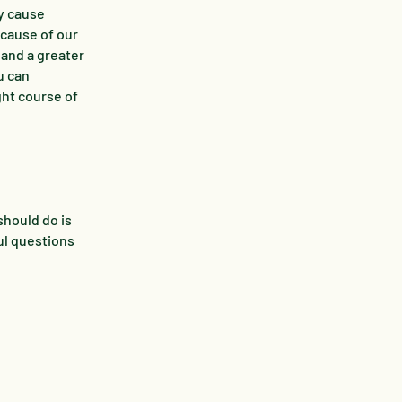
ey cause
 cause of our
 and a greater
u can
ght course of
should do is
ul questions