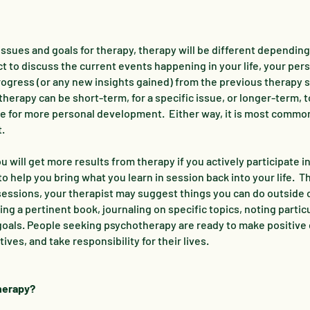
ssues and goals for therapy, therapy will be different depending
ct to discuss the current events happening in your life, your per
progress (or any new insights gained) from the previous therapy 
erapy can be short-term, for a specific issue, or longer-term, t
ire for more personal development. Either way, it is most commo
t.
u will get more results from therapy if you actively participate i
o help you bring what you learn in session back into your life. T
essions, your therapist may suggest things you can do outside 
ng a pertinent book, journaling on specific topics, noting partic
 goals. People seeking psychotherapy are ready to make positive
ives, and take responsibility for their lives.
therapy?