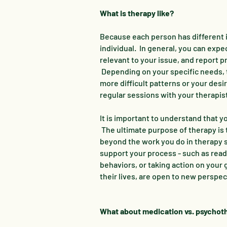
What is therapy like?
Because each person has different i
individual. In general, you can expe
relevant to your issue, and report 
Depending on your specific needs, th
more difficult patterns or your des
regular sessions with your therapis
It is important to understand that yo
The ultimate purpose of therapy is t
beyond the work you do in therapy s
support your process - such as readi
behaviors, or taking action on your
their lives, are open to new perspect
What about medication vs. psycho