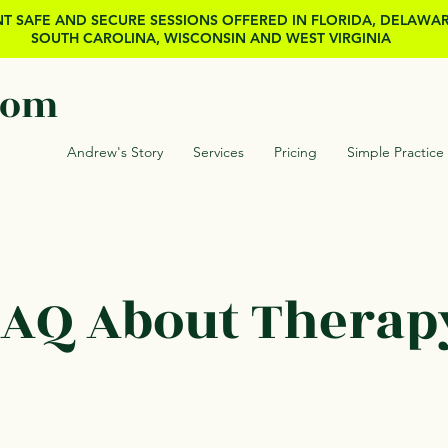
T SAFE AND SECURE SESSIONS OFFERED IN FLORIDA, DELAWA
SOUTH CAROLINA, WISCONSIN AND WEST VIRGINIA
com
Andrew's Story
Services
Pricing
Simple Practice
AQ About Therap