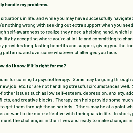
ally handle my problems.
ituations in life, and while you may have successfully navigate
re's nothing wrong with seeking out extra support when you need i
gh self-awareness to realize they need a helping hand, which i
ility by accepting where you're at in life and committing to cha
py provides long-lasting benefits and support, giving you the to
ing patterns, and overcome whatever challenges you face.
 do I know if it is right for me?
ions for coming to psychotherapy. Some may be going through a 
new job, etc.) or are not handling stressful circumstances well
 other issues such as low self-esteem, depression, anxiety, add
nflicts, and creative blocks. Therapy can help provide some mu
 to get them through these periods. Others may be at a point wh
 or want to be more effective with their goals in life. In short,
meet the challenges in their lives and ready to make changes in 