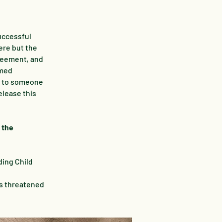
uccessful
ere but the
greement, and
rmed
e to someone
elease this
 the
ding Child
as threatened