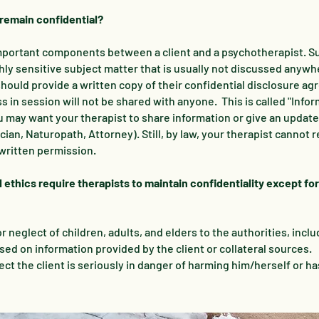
 remain confidential?
 important components between a client and a psychotherapist. S
ghly sensitive subject matter that is usually not discussed anywh
should provide a written copy of their confidential disclosure a
 in session will not be shared with anyone. This is called "Info
may want your therapist to share information or give an updat
ian, Naturopath, Attorney). Still, by law, your therapist cannot r
written permission.
 ethics require therapists to maintain confidentiality except for
 neglect of children, adults, and elders to the authorities, inclu
ed on information provided by the client or collateral sources.
pect the client is seriously in danger of harming him/herself or h