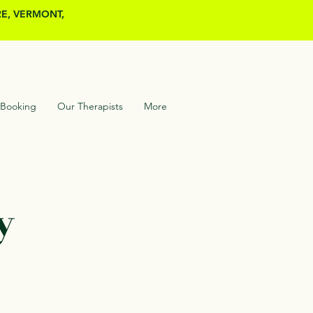
RE, VERMONT,
 Booking
Our Therapists
More
y