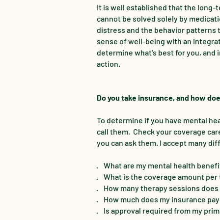
It is well established that the lon
cannot be solved solely by medicati
distress and the behavior patterns 
sense of well-being with an integra
determine what's best for you, and 
action.
Do you take insurance, and how doe
To determine if you have mental heal
call them. Check your coverage car
you can ask them. I accept many dif
· What are my mental health benefi
· What is the coverage amount per
· How many therapy sessions does 
· How much does my insurance pay 
· Is approval required from my prim