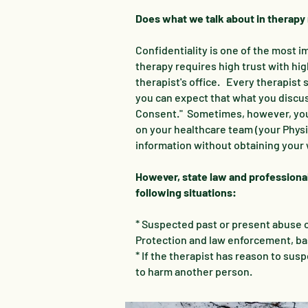
Does what we talk about in therapy
Confidentiality is one of the most
therapy requires high trust with hi
therapist's office. Every therapist 
you can expect that what you discuss
Consent." Sometimes, however, you 
on your healthcare team (your Physic
information without obtaining your 
However, state law and professional
following situations:
* Suspected past or present abuse or
Protection and law enforcement, bas
* If the therapist has reason to sus
to harm another person.