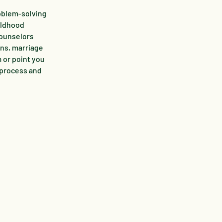
roblem-solving
hildhood
counselors
rns, marriage
m or point you
 process and