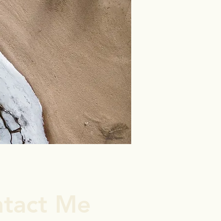
tact Me