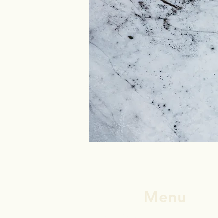
Menu
Andrew's Story