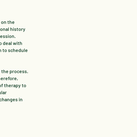
 on the
sonal history
session.
o deal with
n to schedule
n the process.
herefore,
of therapy to
ular
 changes in