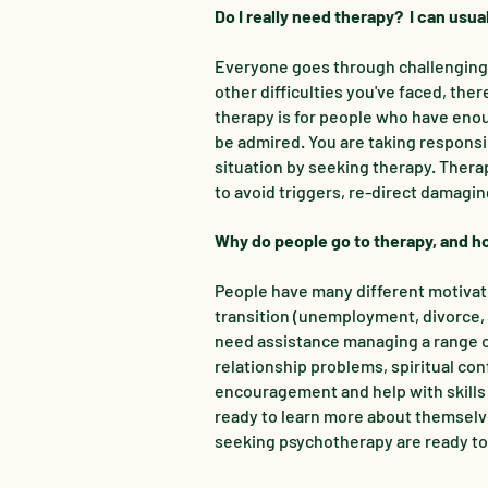
Do I really need therapy? I can usu
Everyone goes through challenging s
other difficulties you've faced, the
therapy is for people who have enou
be admired. You are taking responsib
situation by seeking therapy. Thera
to avoid triggers, re-direct damag
Why do people go to therapy, and how
People have many different motivat
transition (unemployment, divorce, 
need assistance managing a range of
relationship problems, spiritual co
encouragement and help with skills
ready to learn more about themselves
seeking psychotherapy are ready to 