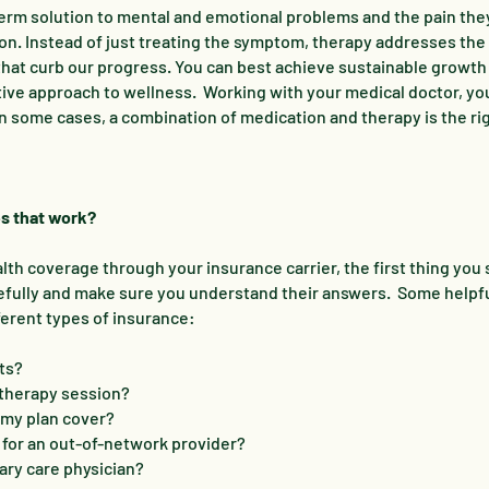
g-term solution to mental and emotional problems and the pain th
on. Instead of just treating the symptom, therapy addresses the
that curb our progress. You can best achieve sustainable growth
tive approach to wellness. Working with your medical doctor, yo
in some cases, a combination of medication and therapy is the ri
s that work?
th coverage through your insurance carrier, the first thing you 
efully and make sure you understand their answers. Some helpf
ferent types of insurance:
ts?
 therapy session?
my plan cover?
for an out-of-network provider?
ary care physician?