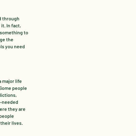
d through
t. In fact,
s something to
nge the
ols you need
major life
. Some people
ictions,
ch-needed
ere they are
 people
their lives.