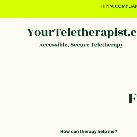
HIPPA COMPLIAN
YourTeletherapist.
Accessible, Secure Teletherapy
F
How can therapy help me?