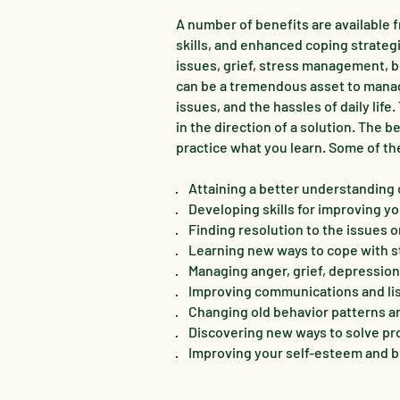
A number of benefits are available 
skills, and enhanced coping strateg
issues, grief, stress management, b
can be a tremendous asset to manag
issues, and the hassles of daily life
in the direction of a solution. The
practice what you learn. Some of th
· Attaining a better understanding o
· Developing skills for improving yo
· Finding resolution to the issues 
· Learning new ways to cope with s
· Managing anger, grief, depressio
· Improving communications and lis
· Changing old behavior patterns 
· Discovering new ways to solve pro
· Improving your self-esteem and b