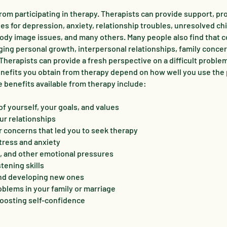
from participating in therapy. Therapists can provide support, p
ies for depression, anxiety, relationship troubles, unresolved c
ody image issues, and many others. Many people also find that 
ing personal growth, interpersonal relationships, family conce
. Therapists can provide a fresh perspective on a difficult proble
 benefits you obtain from therapy depend on how well you use the
e benefits available from therapy include:
f yourself, your goals, and values
ur relationships
or concerns that led you to seek therapy
tress and anxiety
n, and other emotional pressures
tening skills
and developing new ones
blems in your family or marriage
oosting self-confidence